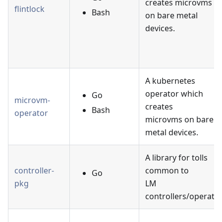
creates microvms
flintlock
Bash
on bare metal
devices.
A kubernetes
operator which
Go
microvm-
creates
Bash
operator
microvms on bare
metal devices.
A library for tolls
controller-
common to
Go
pkg
LM
controllers/operator