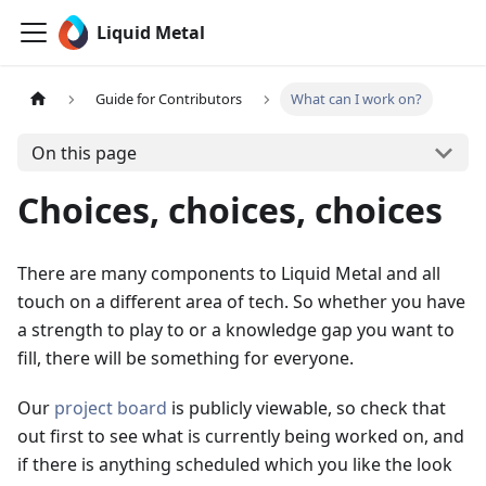
Liquid Metal
Guide for Contributors
What can I work on?
On this page
Choices, choices, choices
There are many components to Liquid Metal and all
touch on a different area of tech. So whether you have
a strength to play to or a knowledge gap you want to
fill, there will be something for everyone.
Our
project board
is publicly viewable, so check that
out first to see what is currently being worked on, and
if there is anything scheduled which you like the look