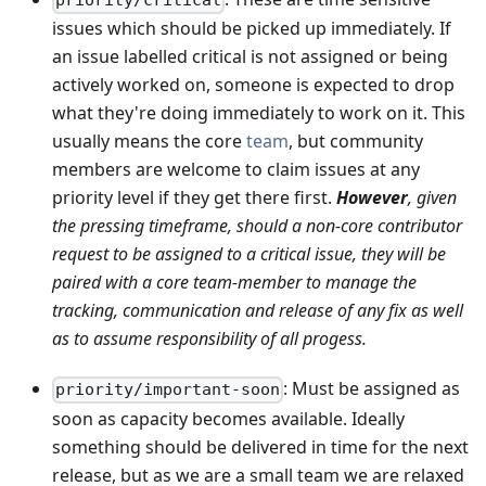
priority/critical
issues which should be picked up immediately. If
an issue labelled critical is not assigned or being
actively worked on, someone is expected to drop
what they're doing immediately to work on it. This
usually means the core
team
, but community
members are welcome to claim issues at any
priority level if they get there first.
However
, given
the pressing timeframe, should a non-core contributor
request to be assigned to a critical issue, they will be
paired with a core team-member to manage the
tracking, communication and release of any fix as well
as to assume responsibility of all progess.
: Must be assigned as
priority/important-soon
soon as capacity becomes available. Ideally
something should be delivered in time for the next
release, but as we are a small team we are relaxed