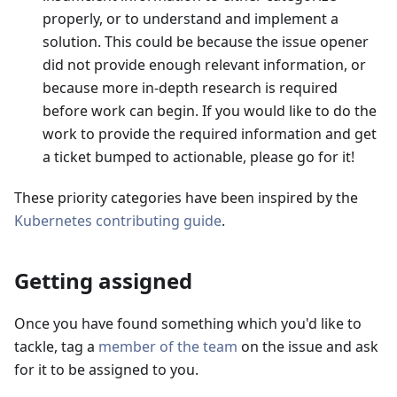
properly, or to understand and implement a
solution. This could be because the issue opener
did not provide enough relevant information, or
because more in-depth research is required
before work can begin. If you would like to do the
work to provide the required information and get
a ticket bumped to actionable, please go for it!
These priority categories have been inspired by the
Kubernetes contributing guide
.
Getting assigned
Once you have found something which you'd like to
tackle, tag a
member of the team
on the issue and ask
for it to be assigned to you.