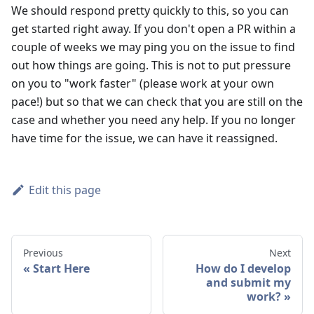
We should respond pretty quickly to this, so you can
get started right away. If you don't open a PR within a
couple of weeks we may ping you on the issue to find
out how things are going. This is not to put pressure
on you to "work faster" (please work at your own
pace!) but so that we can check that you are still on the
case and whether you need any help. If you no longer
have time for the issue, we can have it reassigned.
Edit this page
Previous
Next
Start Here
How do I develop
and submit my
work?