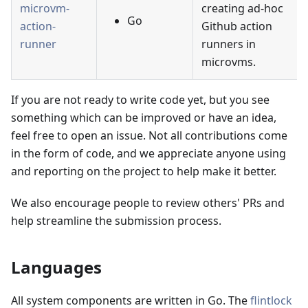
microvm-
creating ad-hoc
Go
action-
Github action
runner
runners in
microvms.
If you are not ready to write code yet, but you see
something which can be improved or have an idea,
feel free to open an issue. Not all contributions come
in the form of code, and we appreciate anyone using
and reporting on the project to help make it better.
We also encourage people to review others' PRs and
help streamline the submission process.
Languages
All system components are written in Go. The
flintlock