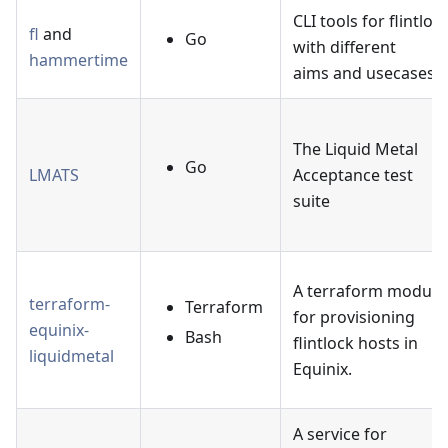
CLI tools for flintloc
fl
and
Go
with different
hammertime
aims and usecases.
The Liquid Metal
Go
LMATS
Acceptance test
suite
A terraform module
terraform-
Terraform
for provisioning
equinix-
Bash
flintlock hosts in
liquidmetal
Equinix.
A service for