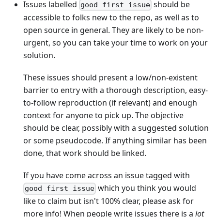
Issues labelled
should be
good first issue
accessible to folks new to the repo, as well as to
open source in general. They are likely to be non-
urgent, so you can take your time to work on your
solution.
These issues should present a low/non-existent
barrier to entry with a thorough description, easy-
to-follow reproduction (if relevant) and enough
context for anyone to pick up. The objective
should be clear, possibly with a suggested solution
or some pseudocode. If anything similar has been
done, that work should be linked.
If you have come across an issue tagged with
which you think you would
good first issue
like to claim but isn't 100% clear, please ask for
more info! When people write issues there is a
lot