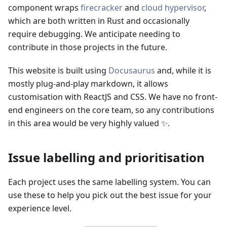
component wraps
firecracker
and
cloud hypervisor
,
which are both written in Rust and occasionally
require debugging. We anticipate needing to
contribute in those projects in the future.
This website is built using
Docusaurus
and, while it is
mostly plug-and-play markdown, it allows
customisation with ReactJS and CSS. We have no front-
end engineers on the core team, so any contributions
in this area would be very highly valued ✨.
Issue labelling and prioritisation
Each project uses the same labelling system. You can
use these to help you pick out the best issue for your
experience level.