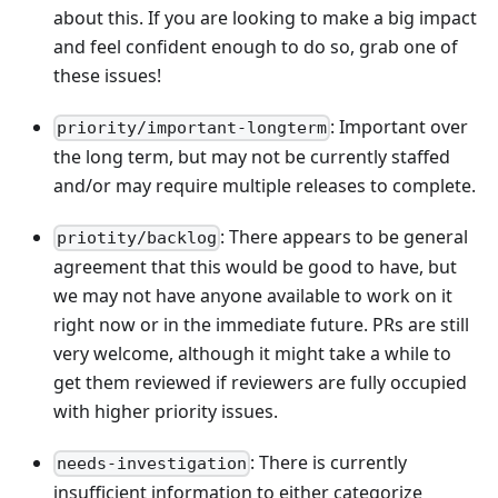
about this. If you are looking to make a big impact
and feel confident enough to do so, grab one of
these issues!
: Important over
priority/important-longterm
the long term, but may not be currently staffed
and/or may require multiple releases to complete.
: There appears to be general
priotity/backlog
agreement that this would be good to have, but
we may not have anyone available to work on it
right now or in the immediate future. PRs are still
very welcome, although it might take a while to
get them reviewed if reviewers are fully occupied
with higher priority issues.
: There is currently
needs-investigation
insufficient information to either categorize