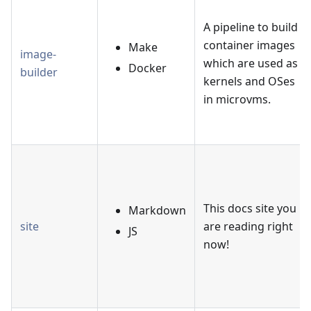
A pipeline to build
container images
Make
image-
which are used as
Docker
builder
kernels and OSes
in microvms.
This docs site you
Markdown
site
are reading right
JS
now!