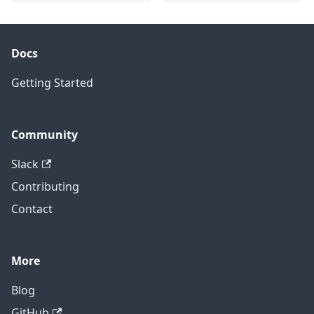
Docs
Getting Started
Community
Slack
Contributing
Contact
More
Blog
GitHub