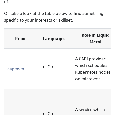
of.
Or take a look at the table below to find something
specific to your interests or skillset.
Role in Liquid
Repo
Languages
Metal
A CAPI provider
which schedules
Go
capmvm
kubernetes nodes
on microvms.
A service which
Go