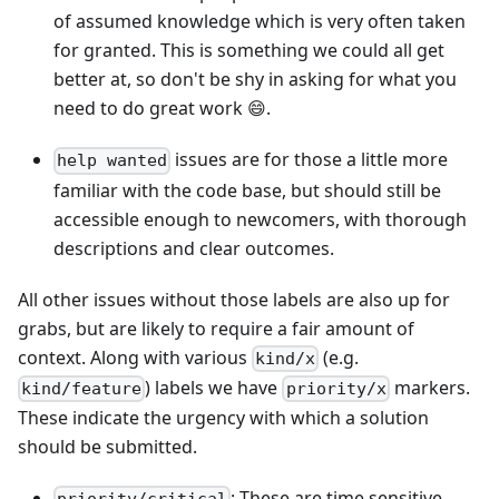
of assumed knowledge which is very often taken
for granted. This is something we could all get
better at, so don't be shy in asking for what you
need to do great work 😄.
issues are for those a little more
help wanted
familiar with the code base, but should still be
accessible enough to newcomers, with thorough
descriptions and clear outcomes.
All other issues without those labels are also up for
grabs, but are likely to require a fair amount of
context. Along with various
(e.g.
kind/x
) labels we have
markers.
kind/feature
priority/x
These indicate the urgency with which a solution
should be submitted.
: These are time sensitive